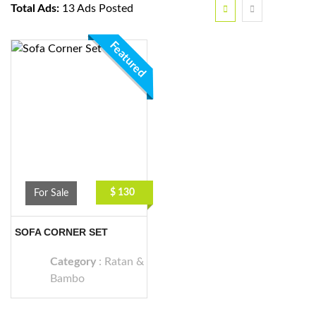
Total Ads:
13 Ads Posted
Featured
$ 130
For Sale
SOFA CORNER SET
Category
:
Ratan &
Bambo