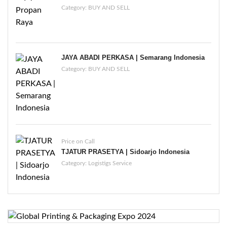
Category:
BUY AND SELL
JAYA ABADI PERKASA | Semarang Indonesia
Category:
BUY AND SELL
Price on Call
TJATUR PRASETYA | Sidoarjo Indonesia
Category:
Logistigs Service