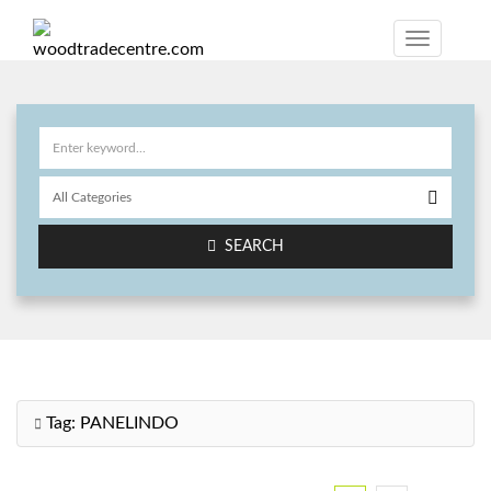
SEARCH
Tag:
PANELINDO