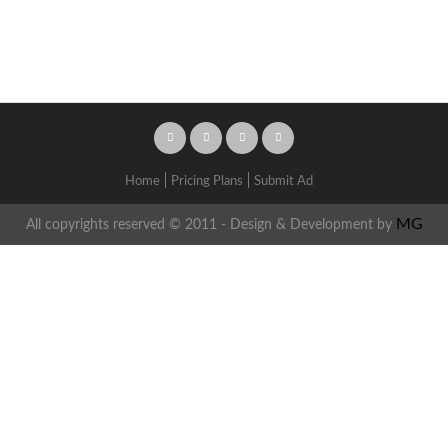
Home
Pricing Plans
Submit Ad
MG
All copyrights reserved © 2011 - Design & Development by