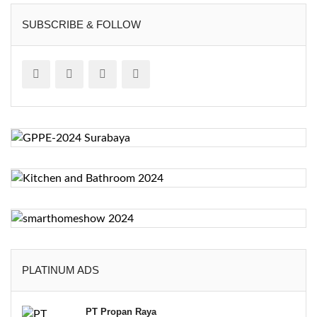
SUBSCRIBE & FOLLOW
PLATINUM ADS
PT Propan Raya