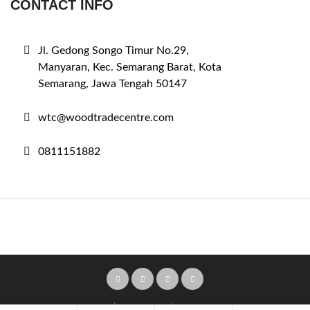
CONTACT INFO
Jl. Gedong Songo Timur No.29,
Manyaran, Kec. Semarang Barat, Kota
Semarang, Jawa Tengah 50147
wtc@woodtradecentre.com
0811151882
Home
Pricing Plans
Submit Ad