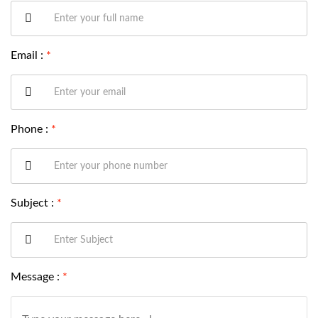
Email :
*
Phone :
*
Subject :
*
Message :
*