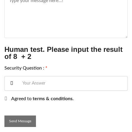
Human test. Please input the result
of 8 + 2
Security Question :
*
Agreed to
terms & conditions.
Send Message