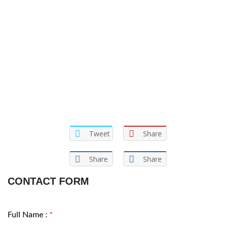
Tweet
Share
Share
Share
CONTACT FORM
Full Name :
*