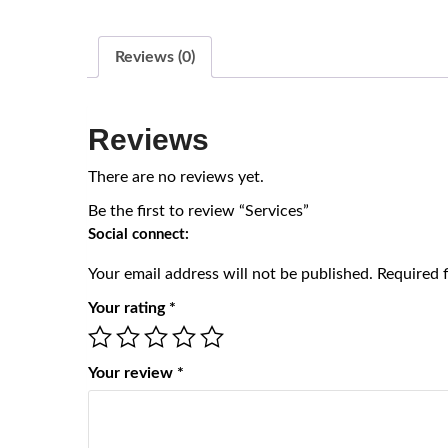
Reviews (0)
Reviews
There are no reviews yet.
Be the first to review “Services”
Social connect:
Your email address will not be published.
Required 
Your rating
*
Your review
*