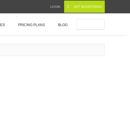
GET REGISTERED
LOGIN
Submit Ad
IES
PRICING PLANS
BLOG