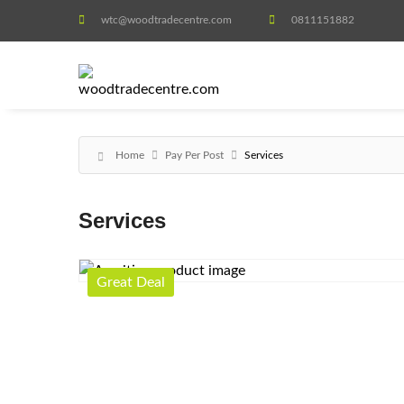
wtc@woodtradecentre.com
0811151882
Home
Pay Per Post
Services
Services
Great Deal