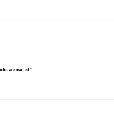
fields are marked
*