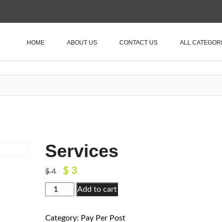
HOME
ABOUT US
CONTACT US
ALL CATEGOR
Services
$
3
Original
Current
$
4
price
price
Services
Add to cart
was:
is:
quantity
$ 4.
$ 3.
Category:
Pay Per Post