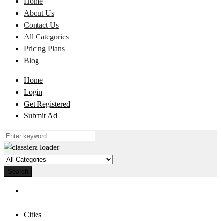
Home
About Us
Contact Us
All Categories
Pricing Plans
Blog
Home
Login
Get Registered
Submit Ad
Search
Cities