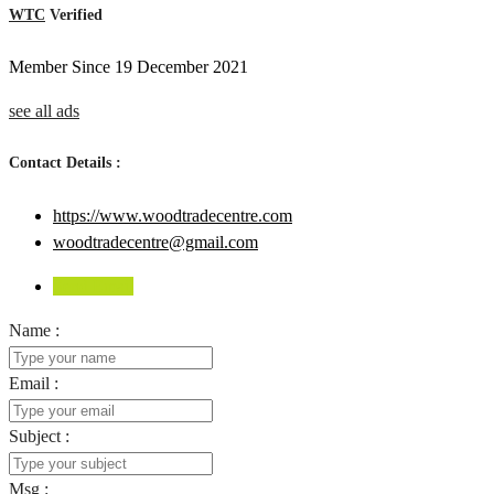
WTC
Verified
Member Since 19 December 2021
see all ads
Contact Details :
https://www.woodtradecentre.com
woodtradecentre@gmail.com
Send Email
Name :
Email :
Subject :
Msg :