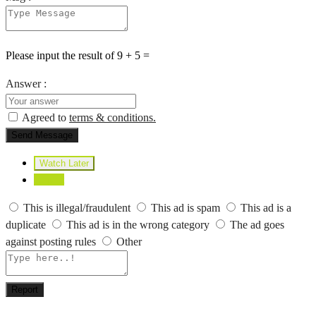
Please input the result of 9 + 5 =
Answer :
Agreed to
terms & conditions.
Send Message
Watch Later
Report
This is illegal/fraudulent
This ad is spam
This ad is a
duplicate
This ad is in the wrong category
The ad goes
against posting rules
Other
Report