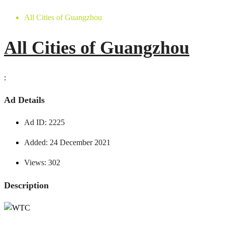
All Cities of Guangzhou
All Cities of Guangzhou
:
Ad Details
Ad ID:
2225
Added:
24 December 2021
Views:
302
Description