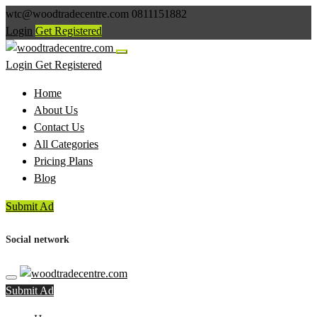
wtc@woodtradecentre.com
0811151882
Login
Get Registered
Login
Get Registered
Home
About Us
Contact Us
All Categories
Pricing Plans
Blog
Submit Ad
Social network
Submit Ad