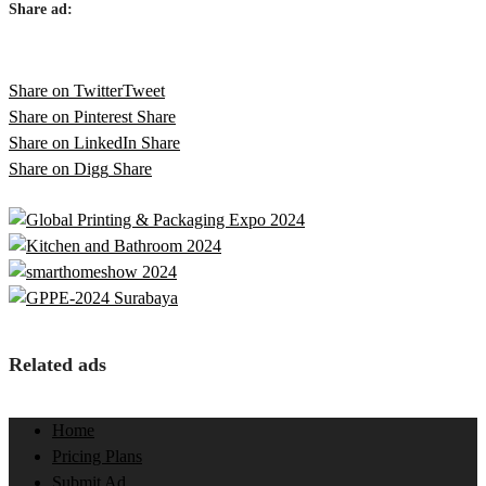
Share ad:
Share on Twitter
Tweet
Share on Pinterest
Share
Share on LinkedIn
Share
Share on Digg
Share
Related ads
Home
Pricing Plans
Submit Ad