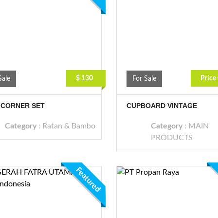
$ 130
Price
Sale
For Sale
 CORNER SET
CUPBOARD VINTAGE
Category
:
Ratan & Bambo
Category
:
MAIN
PRODUCTS
Featured