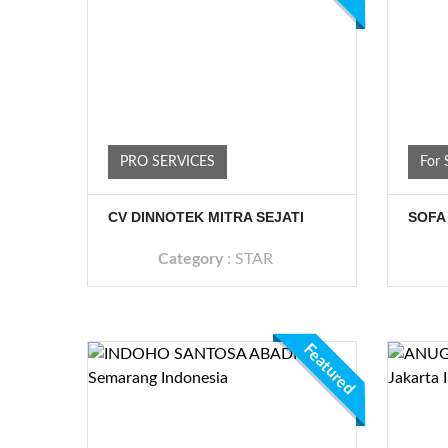
PRO SERVICES
For 
CV DINNOTEK MITRA SEJATI
SOFA
Category
:
STAR
Featured