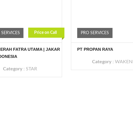
Price on Call
 SERVICES
PRO SERVICES
ERAH FATRA UTAMA | JAKAR
PT PROPAN RAYA
NDONESIA
Category
:
WAKEN
Category
:
STAR