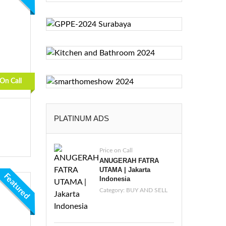
 On Call
PLATINUM ADS
Price on Call
ANUGERAH FATRA
UTAMA | Jakarta
Featured
Indonesia
Category:
BUY AND SELL