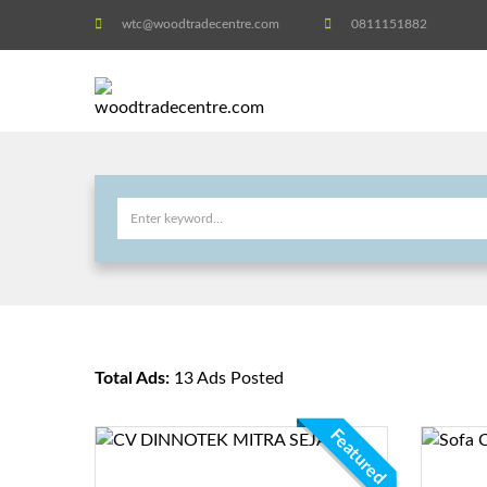
wtc@woodtradecentre.com
0811151882
Total Ads:
13 Ads Posted
Featured