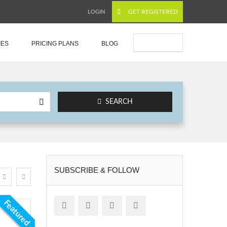
GET REGISTERED
LOGIN
Submit Ad
IES
PRICING PLANS
BLOG
SEARCH
SUBSCRIBE & FOLLOW
Featured