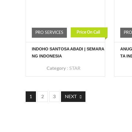
Price On Call
PRO SERVICES
PRO
INDOHO SANTOSA ABADI | SEMARA
ANUG
NG INDONESIA
TA I
Category
:
STAR
1
2
3
NEXT