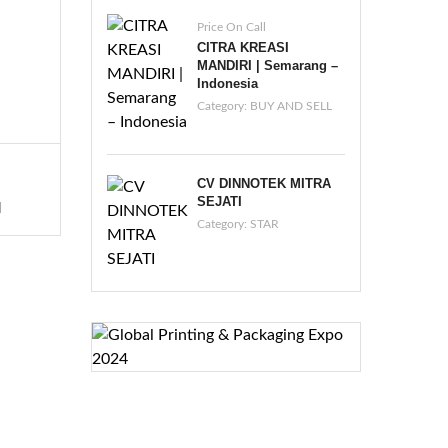
Price On Call
CITRA KREASI
MANDIRI | Semarang –
Indonesia
Category:
BUY AND SELL
CV DINNOTEK MITRA
SEJATI
I
Category:
STAR