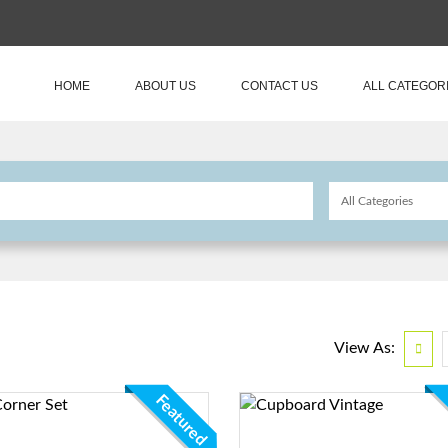
HOME
ABOUT US
CONTACT US
ALL CATEGOR
View As:
Featured