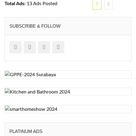
Total Ads:
13 Ads Posted
SUBSCRIBE & FOLLOW
PLATINUM ADS