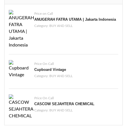
Price on Call
ANUGERAH FATRA UTAMA | Jakarta Indonesia
Category:
BUY AND SELL
Price On Call
Cupboard Vintage
Category:
BUY AND SELL
Price On Call
CASCOW SEJAHTERA CHEMICAL
Category:
BUY AND SELL