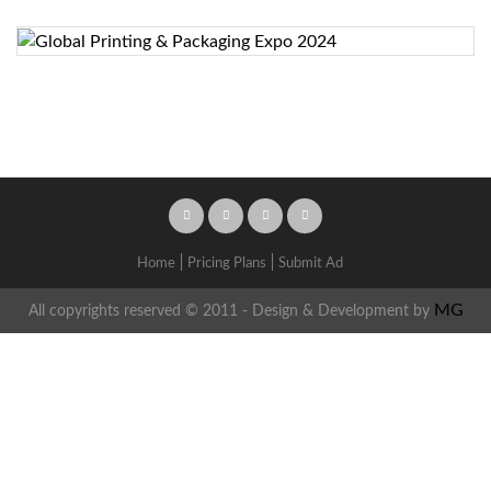
Home
Pricing Plans
Submit Ad
MG
All copyrights reserved © 2011 - Design & Development by