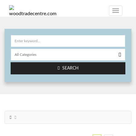
SEARCH