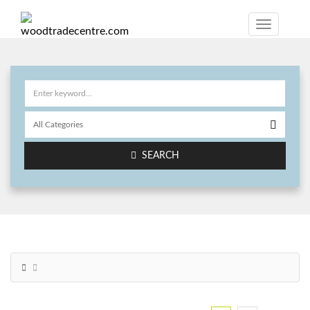
SEARCH