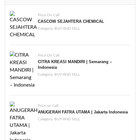
Price On Call
CASCOW SEJAHTERA CHEMICAL
Category:
BUY AND SELL
Price On Call
CITRA KREASI MANDIRI | Semarang –
Indonesia
Category:
BUY AND SELL
Price on Call
ANUGERAH FATRA UTAMA | Jakarta Indonesia
Category:
BUY AND SELL