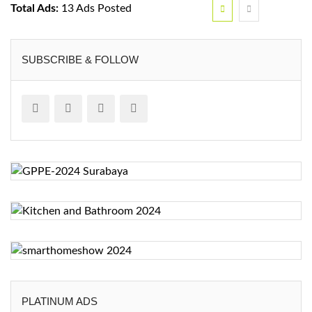
Total Ads:
13 Ads Posted
SUBSCRIBE & FOLLOW
PLATINUM ADS