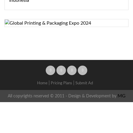
Home
Pricing Plans
Submit Ad
MG
All copyrights reserved © 2011 - Design & Development by