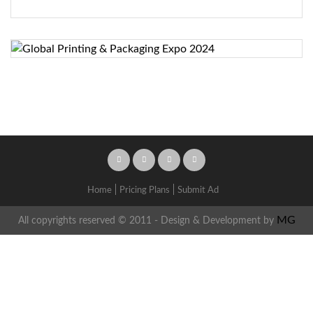
Home
Pricing Plans
Submit Ad
MG
All copyrights reserved © 2011 - Design & Development by