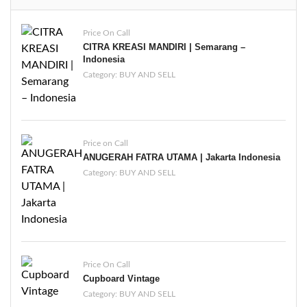
Price On Call
CITRA KREASI MANDIRI | Semarang –
Indonesia
Category:
BUY AND SELL
Price on Call
ANUGERAH FATRA UTAMA | Jakarta Indonesia
Category:
BUY AND SELL
Price On Call
Cupboard Vintage
Category:
BUY AND SELL