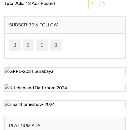
Total Ads:
13 Ads Posted
SUBSCRIBE & FOLLOW
PLATINUM ADS