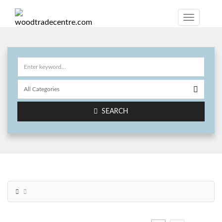
SEARCH