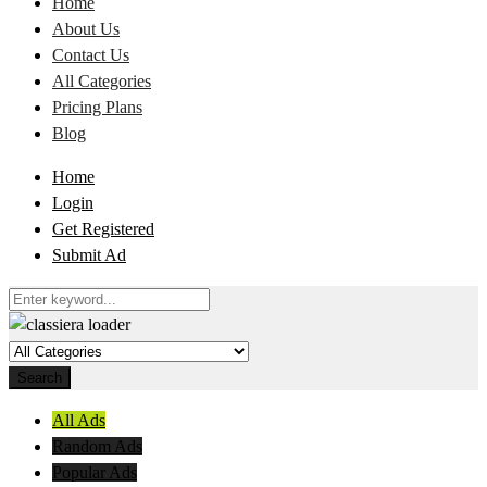
Home
About Us
Contact Us
All Categories
Pricing Plans
Blog
Home
Login
Get Registered
Submit Ad
Search
All Ads
Random Ads
Popular Ads