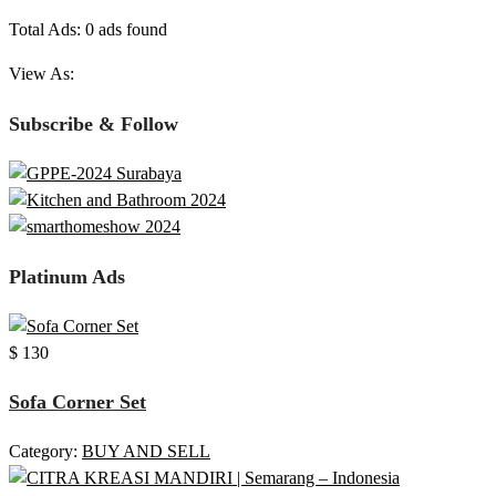
Total Ads:
0 ads found
View As:
Subscribe & Follow
Platinum Ads
$ 130
Sofa Corner Set
Category:
BUY AND SELL