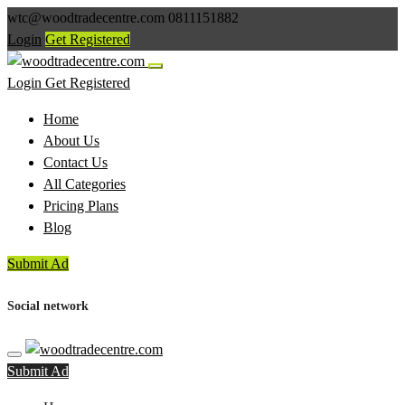
wtc@woodtradecentre.com
0811151882
Login
Get Registered
Login
Get Registered
Home
About Us
Contact Us
All Categories
Pricing Plans
Blog
Submit Ad
Social network
Submit Ad